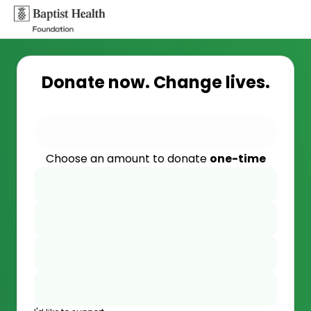
Donate now. Change lives.
Choose an amount to donate
one-time