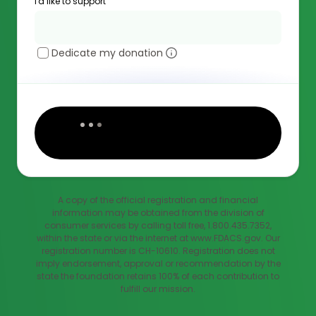
I'd like to support
Dedicate my donation
A copy of the official registration and financial
information may be obtained from the division of
consumer services by calling toll free, 1.800.435.7352,
within the state or via the internet at www.FDACS.gov. Our
registration number is CH-10610. Registration does not
imply endorsement, approval or recommendation by the
state the foundation retains 100% of each contribution to
fulfill our mission.